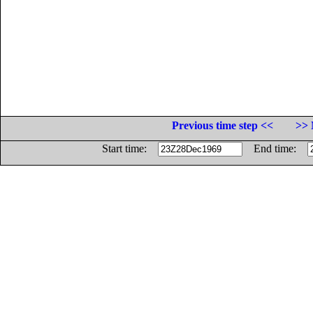
Previous time step <<
>> 
Start time:
End time: