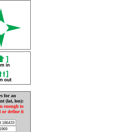
es for an
nt (lat, lon):
in enough to
t or define it