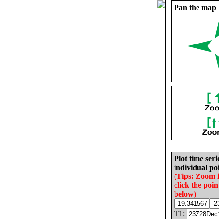
Pan the map
Plot time seri
individual poi
(Tips: Zoom 
click the poin
below)
T1: