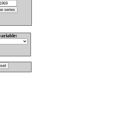
variable: