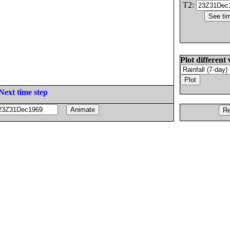
T2:
Plot different 
Next time step