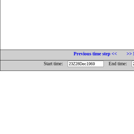
Previous time step <<
>> 
Start time:
End time: