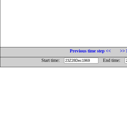
Previous time step <<
>> 
Start time:
End time: