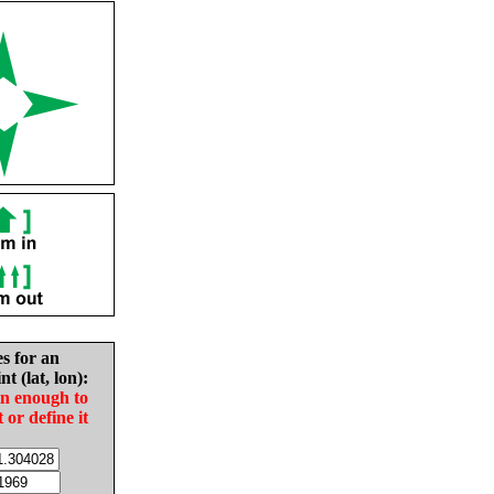
es for an
nt (lat, lon):
in enough to
t or define it