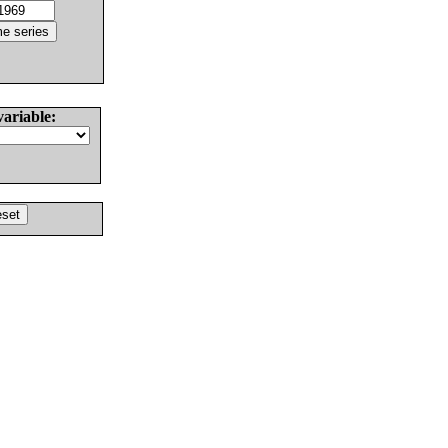
variable: