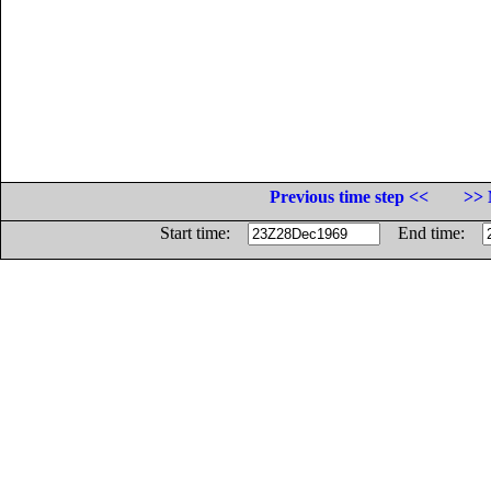
Previous time step <<
>> 
Start time:
End time: