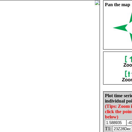
Pan the map
Plot time seri
individual poi
(Tips: Zoom 
click the poin
below)
T1: