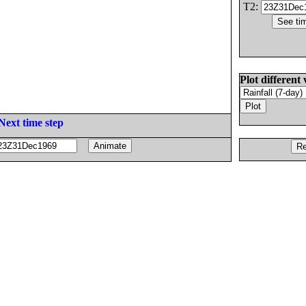
T2:
Plot different 
Next time step