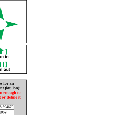
es for an
nt (lat, lon):
in enough to
t or define it