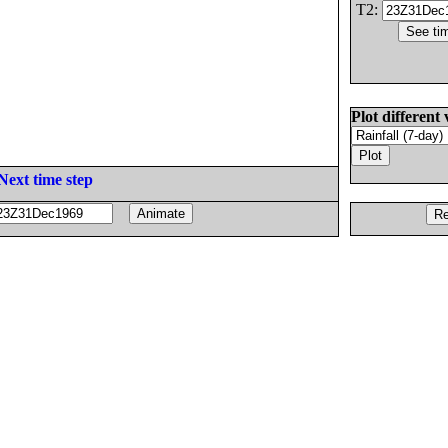
T2:
Plot different 
Next time step