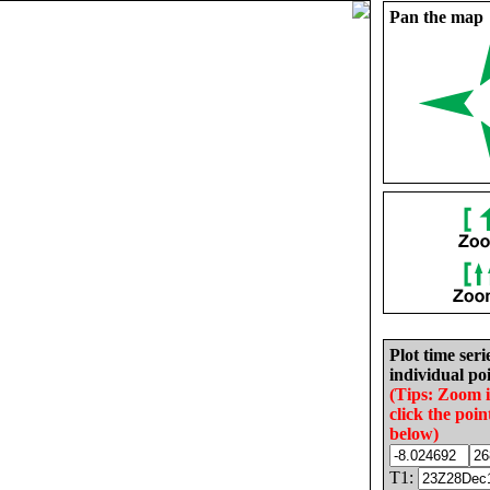
Pan the map
Plot time seri
individual poi
(Tips: Zoom 
click the poin
below)
T1: