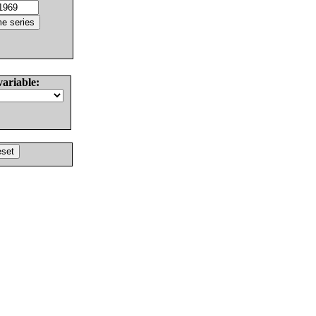
variable: