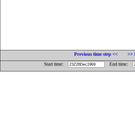
Previous time step <<
>> 
Start time:
End time: