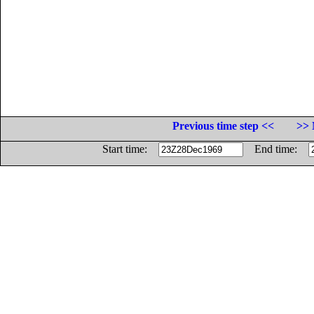
Previous time step <<
>> 
Start time:
End time: