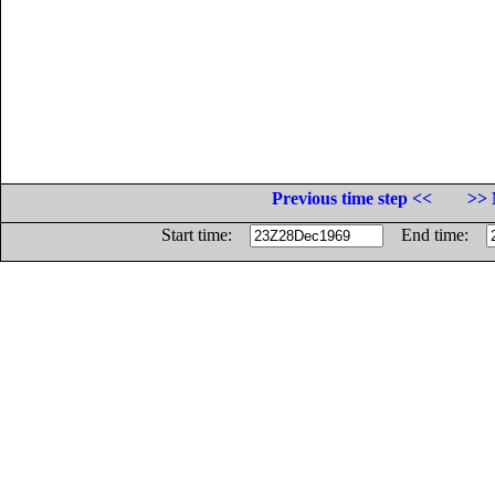
Previous time step <<
>> 
Start time:
End time: