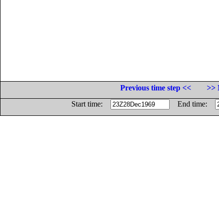
Previous time step <<
>> 
Start time:
End time: