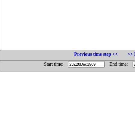
Previous time step <<
>> 
Start time:
End time: