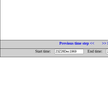
Previous time step <<
>> 
Start time:
End time: