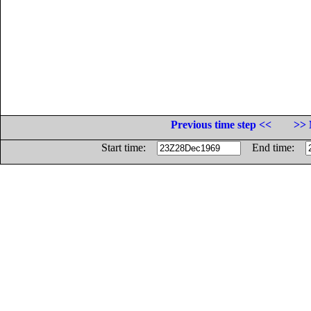
Previous time step <<
>> 
Start time:
End time: