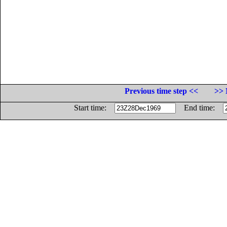
Previous time step <<
>> 
Start time:
End time: