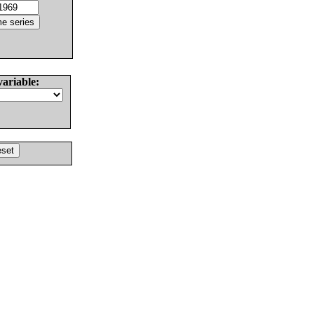
variable: