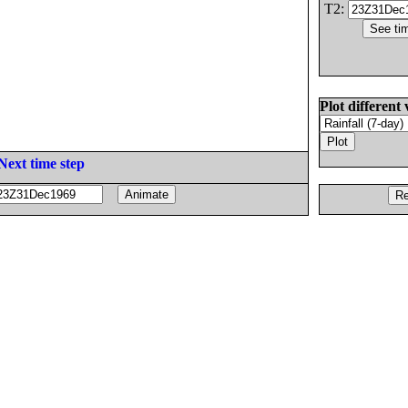
T2:
Plot different 
Next time step