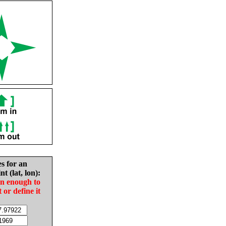
es for an
nt (lat, lon):
in enough to
t or define it