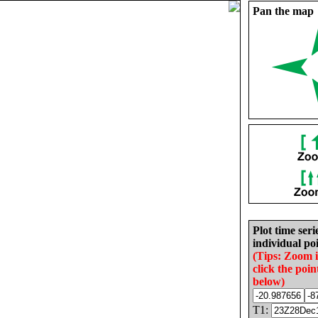
Pan the map
Plot time seri
individual poi
(Tips: Zoom 
click the poin
below)
T1: