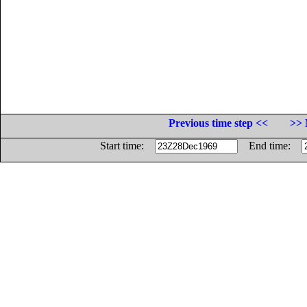
Previous time step <<
>> 
Start time:
End time: