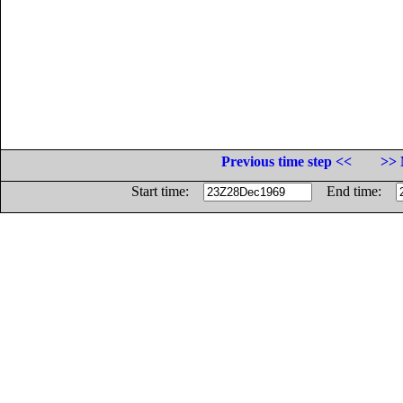
Previous time step <<
>> 
Start time:
End time: