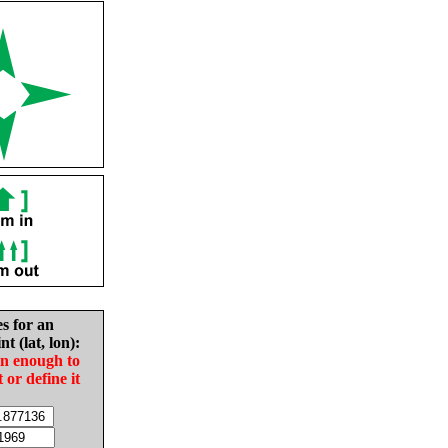
es for an
nt (lat, lon):
in enough to
t or define it