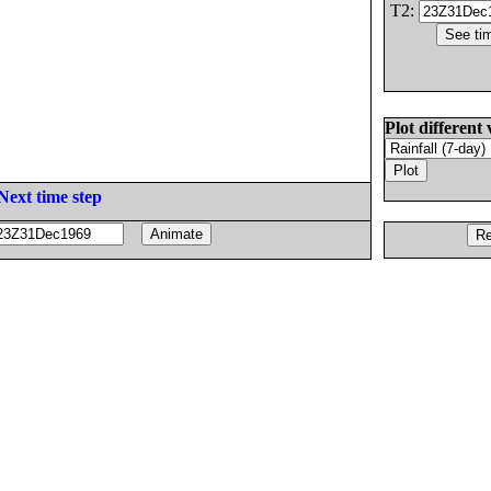
T2:
Plot different 
Next time step