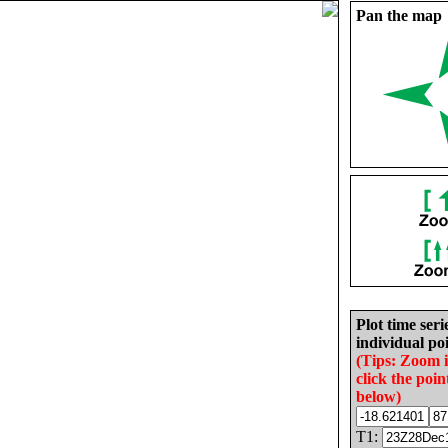
Pan the map
Plot time seri
individual poi
(Tips: Zoom 
click the poin
below)
T1: