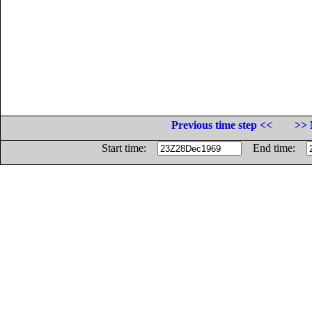
Previous time step <<
>> 
Start time:
End time: