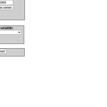
variable: