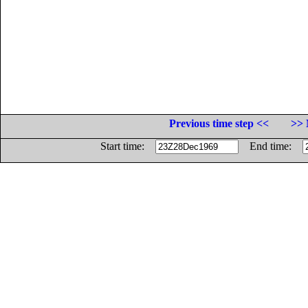
Previous time step <<
>> 
Start time:
End time: