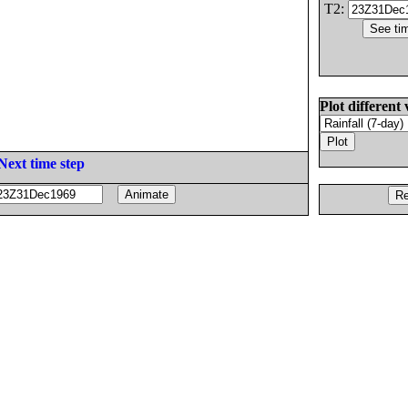
T2:
Plot different 
Next time step