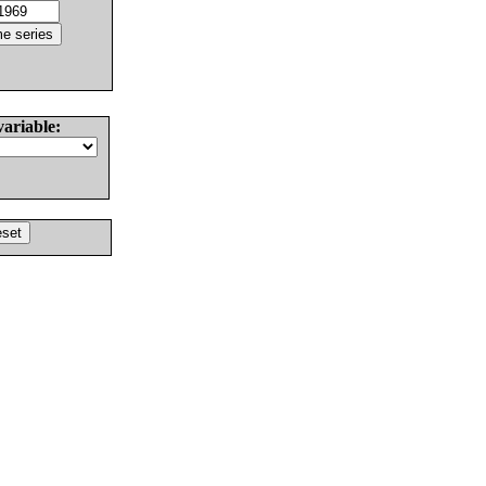
variable: