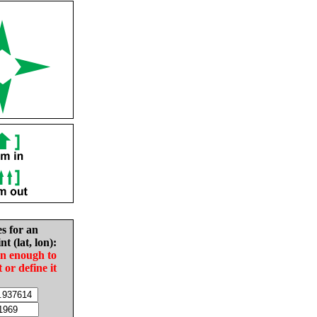
es for an
nt (lat, lon):
in enough to
t or define it