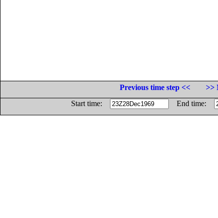
Previous time step <<
>> 
Start time:
End time: