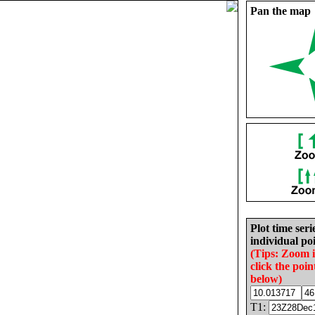
Pan the map
Plot time seri
individual poi
(Tips: Zoom 
click the poin
below)
T1: