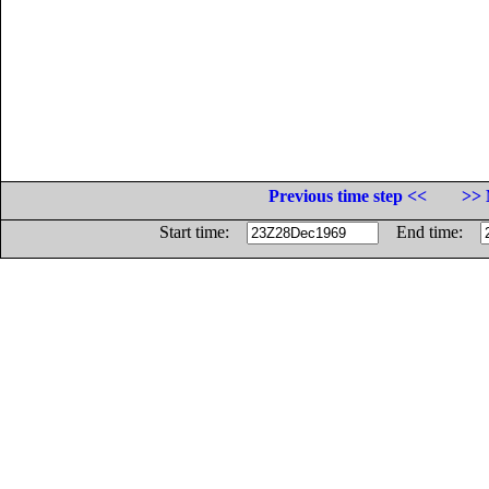
Previous time step <<
>> 
Start time:
End time: