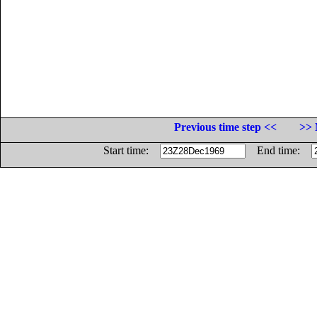
Previous time step <<
>> 
Start time:
End time: