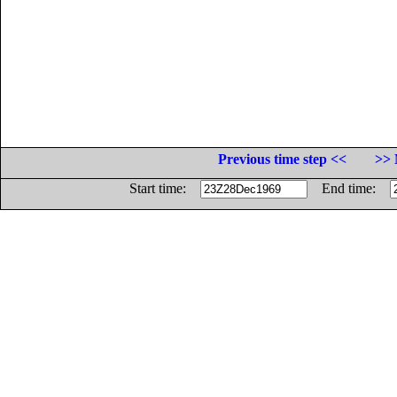
Previous time step <<
>> 
Start time:
End time: