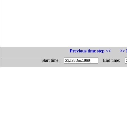
Previous time step <<
>> 
Start time:
End time: