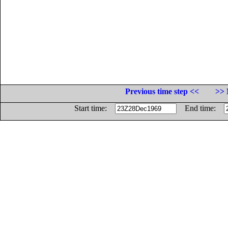
Previous time step <<
>> 
Start time:
End time: