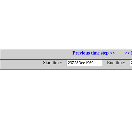
Previous time step <<
>> 
Start time:
End time: