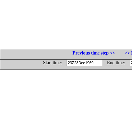
Previous time step <<
>> 
Start time:
End time: