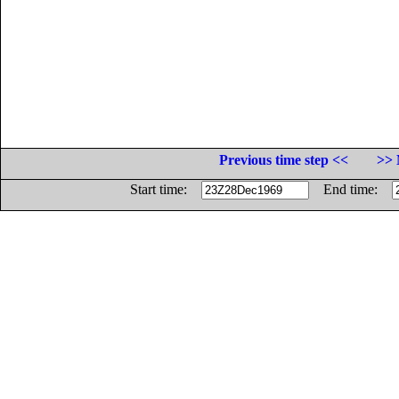
Previous time step <<
>> 
Start time:
End time: