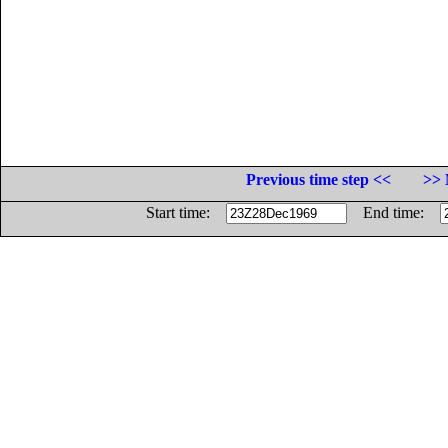
Previous time step <<
>> 
Start time:
End time: