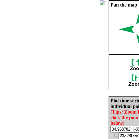
Pan the map
Plot time seri
individual poi
(Tips: Zoom 
click the poin
below)
T1: