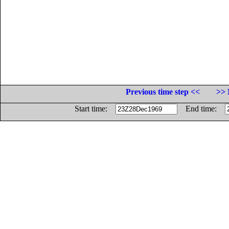
Previous time step <<
>> 
Start time:
End time: