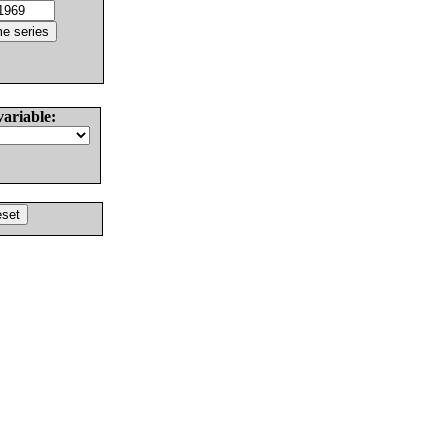
variable: