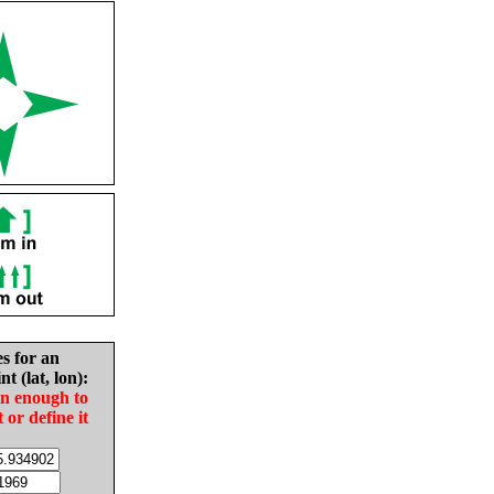
es for an
nt (lat, lon):
in enough to
t or define it