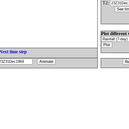
T2:
Plot different 
Next time step