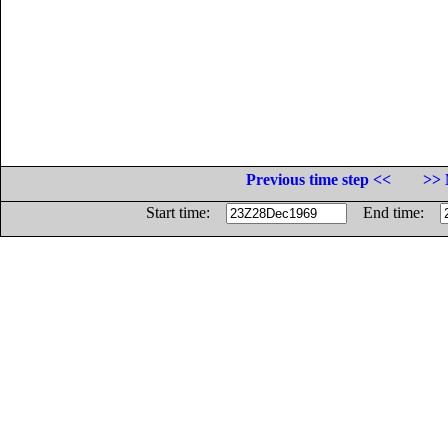
Previous time step <<
>> 
Start time:
End time: