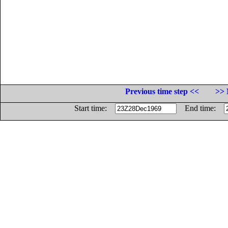
Previous time step <<
>> 
Start time:
End time: