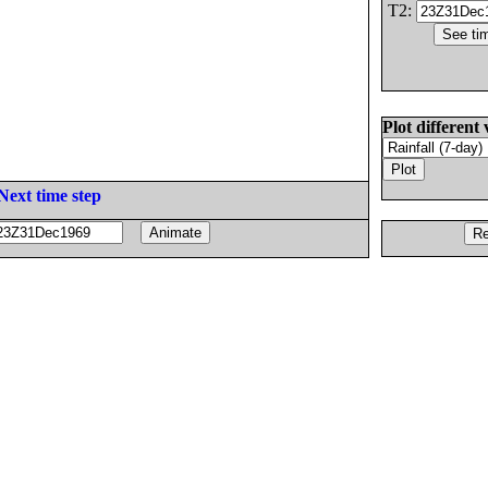
T2:
Plot different 
Next time step