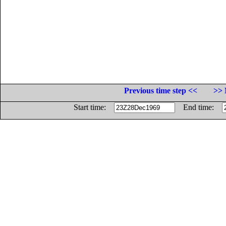
Previous time step <<
>> 
Start time:
End time: