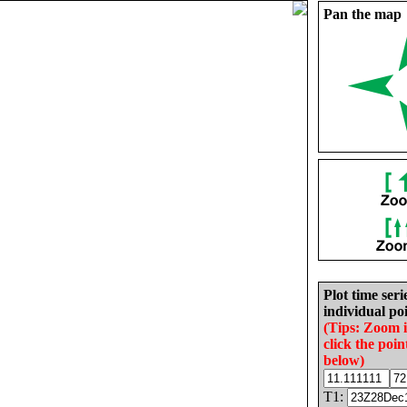
Pan the map
Plot time seri
individual poi
(Tips: Zoom 
click the poin
below)
T1: