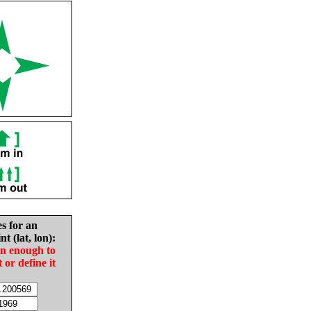
es for an
nt (lat, lon):
in enough to
t or define it