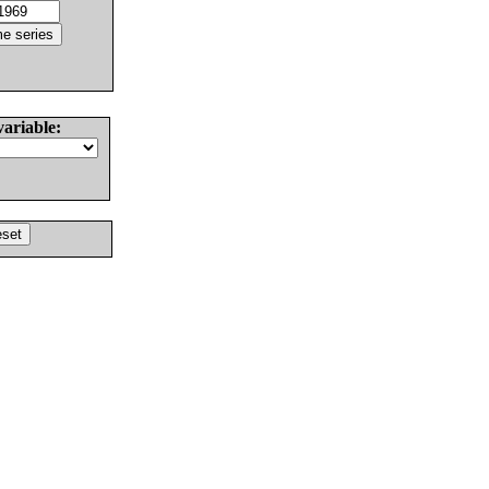
variable: