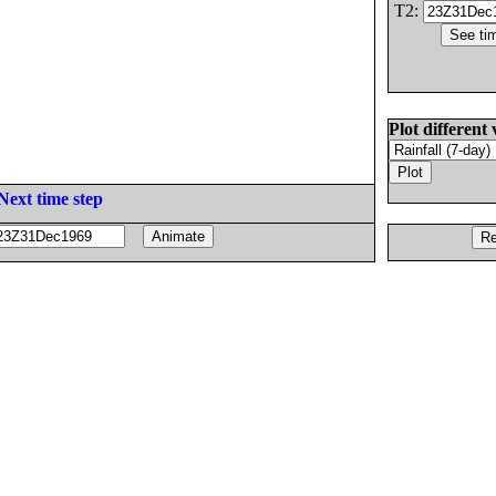
T2:
Plot different 
Next time step