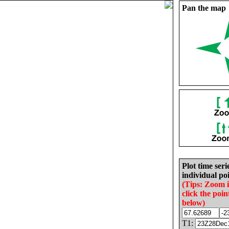
Pan the map
Plot time seri
individual poi
(Tips: Zoom 
click the poin
below)
T1: