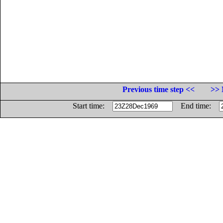
Previous time step <<
>> 
Start time:
End time: