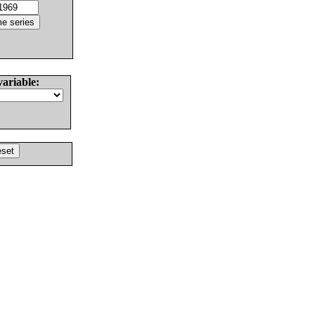
variable: