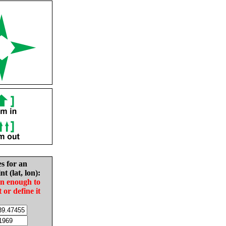
es for an
nt (lat, lon):
in enough to
t or define it