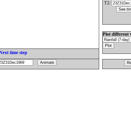
T2:
Plot different 
Next time step