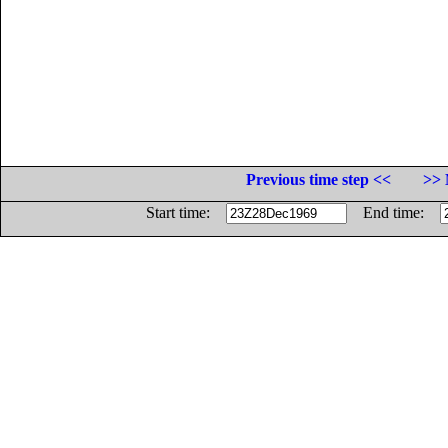
Previous time step <<
>> 
Start time:
End time: