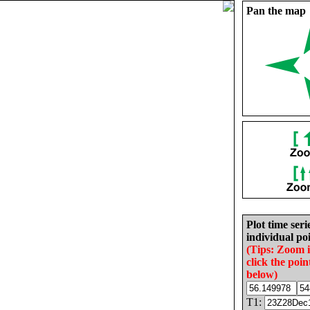
Pan the map
Plot time seri
individual poi
(Tips: Zoom 
click the poin
below)
T1: