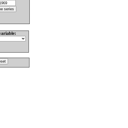
variable: