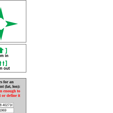
es for an
nt (lat, lon):
in enough to
t or define it