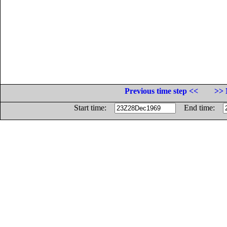
Previous time step <<
>> 
Start time:
End time: