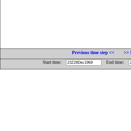
Previous time step <<
>> 
Start time:
End time: