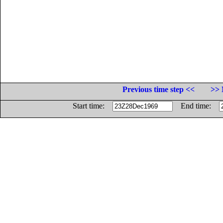
Previous time step <<
>> 
Start time:
End time: