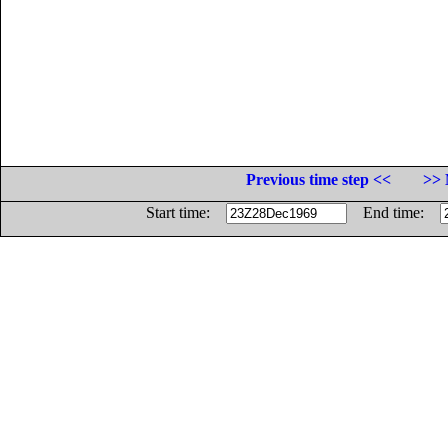
Previous time step <<
>> 
Start time:
End time: