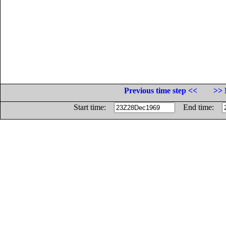
Previous time step <<
>> 
Start time:
End time: