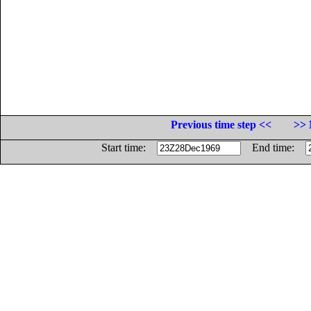
Previous time step <<
>> 
Start time:
End time: