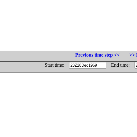
Previous time step <<
>> 
Start time:
End time: