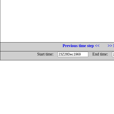
Previous time step <<
>> 
Start time:
End time: