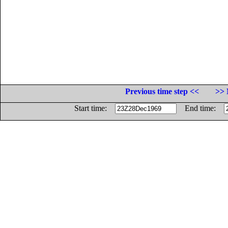
Previous time step <<
>> 
Start time:
End time: