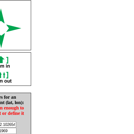
es for an
nt (lat, lon):
in enough to
t or define it