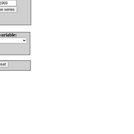
variable: