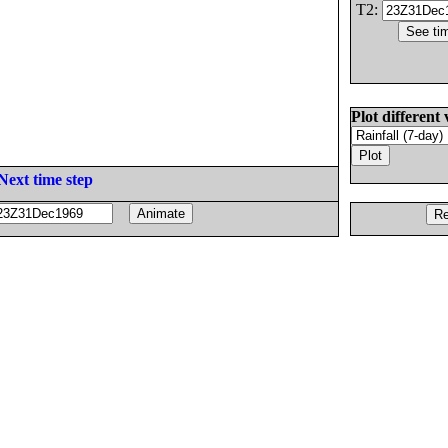
T2:
Plot different 
Next time step