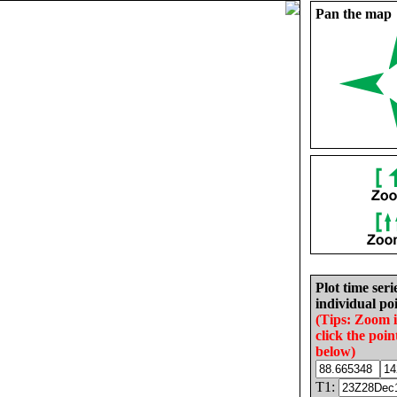
Pan the map
Plot time seri
individual poi
(Tips: Zoom 
click the poin
below)
T1: