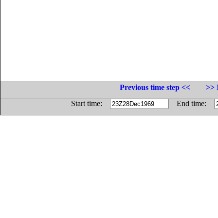
Previous time step <<
>> 
Start time:
End time: