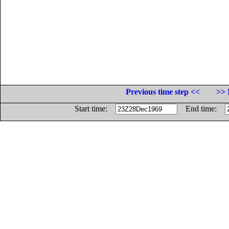
Previous time step <<
>> 
Start time:
End time: