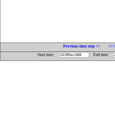
Previous time step <<
>> 
Start time:
End time: