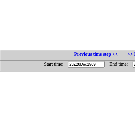
Previous time step <<
>> 
Start time:
End time: