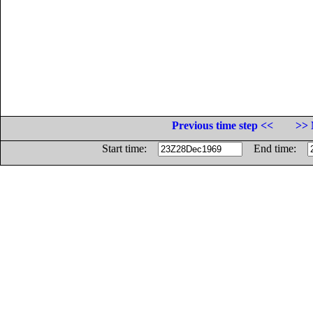
Previous time step <<
>> 
Start time:
End time: