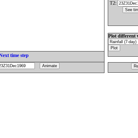
T2:
Plot different 
Next time step