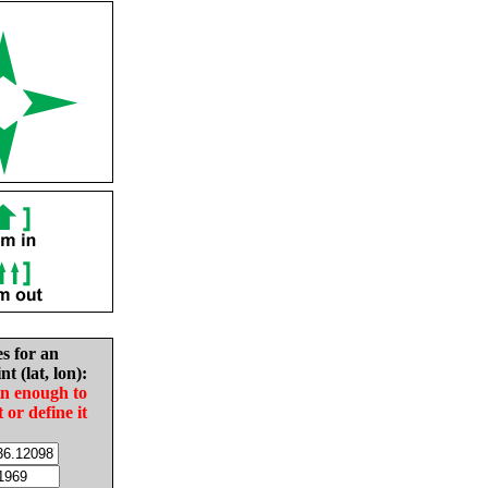
es for an
nt (lat, lon):
in enough to
t or define it