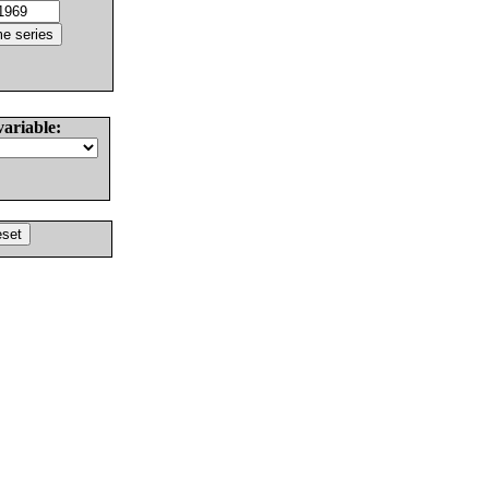
variable: