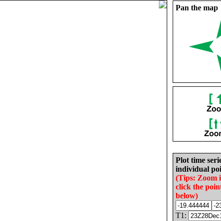
Pan the map
Plot time seri
individual poi
(Tips: Zoom 
click the poin
below)
T1: