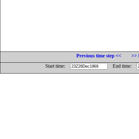
Previous time step <<
>> 
Start time:
End time: