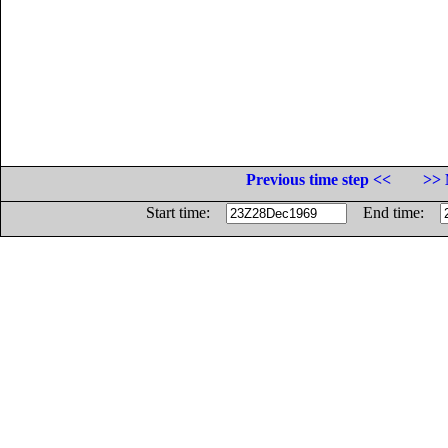
Previous time step <<
>> 
Start time:
End time: