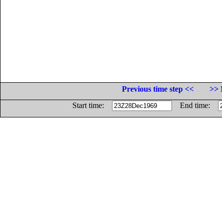
Previous time step <<
>> 
Start time:
End time: