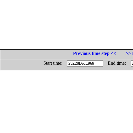
Previous time step <<
>> 
Start time:
End time: